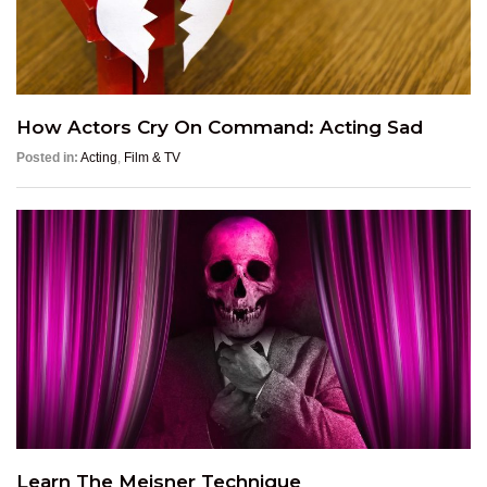
How Actors Cry On Command: Acting Sad
Posted in:
Acting
,
Film & TV
Learn The Meisner Technique