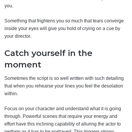
you.
Something that frightens you so much that tears converge
inside your eyes will give you hold of crying on a cue by
your director.
Catch yourself in the
moment
Sometimes the script is so well written with such detailing
that when you rehearse your lines you feel the desolation
within.
Focus on your character and understand what it is going
through. Powerful scenes that require your energy and
effort have this inclining capability of alluring the actor to
perform as it has to be portrayed. This triggers strong