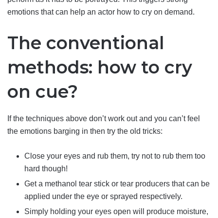
emotions that can help an actor how to cry on demand.
The conventional
methods: how to cry
on cue?
If the techniques above don’t work out and you can’t feel
the emotions barging in then try the old tricks:
Close your eyes and rub them, try not to rub them too
hard though!
Get a methanol tear stick or tear producers that can be
applied under the eye or sprayed respectively.
Simply holding your eyes open will produce moisture,