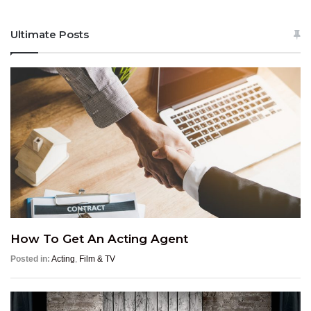
Ultimate Posts
How To Get An Acting Agent
Posted in:
Acting
,
Film & TV