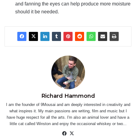
and fanning the eyes can help produce more moisture
should it be needed.
Richard Hammond
I am the founder of 9Mousai and am deeply interested in creativity and
what inspires it. My main passions are writing, film and music but I
have huge respect for all the arts. I'm also an animal lover and have a
little cat called Winston and enjoy the occasional whiskey or two...
Facebook
X