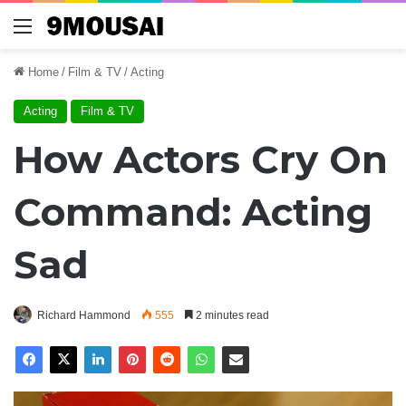
Menu
Home
/
Film & TV
/
Acting
Acting
Film & TV
How Actors Cry On
Command: Acting
Sad
Richard Hammond
555
2 minutes read