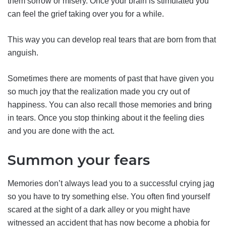
them sorrow or misery. Once your brain is stimulated you
can feel the grief taking over you for a while.
This way you can develop real tears that are born from that
anguish.
Sometimes there are moments of past that have given you
so much joy that the realization made you cry out of
happiness. You can also recall those memories and bring
in tears. Once you stop thinking about it the feeling dies
and you are done with the act.
Summon your fears
Memories don’t always lead you to a successful crying jag
so you have to try something else. You often find yourself
scared at the sight of a dark alley or you might have
witnessed an accident that has now become a phobia for