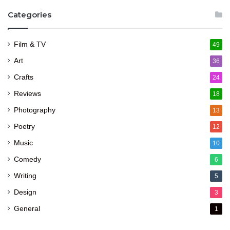
Categories
Film & TV
49
Art
36
Crafts
24
Reviews
18
Photography
13
Poetry
12
Music
10
Comedy
6
Writing
5
Design
3
General
1