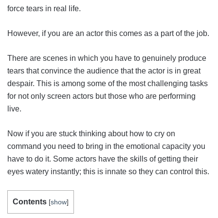
force tears in real life.
However, if you are an actor this comes as a part of the job.
There are scenes in which you have to genuinely produce
tears that convince the audience that the actor is in great
despair. This is among some of the most challenging tasks
for not only screen actors but those who are performing
live.
Now if you are stuck thinking about how to cry on
command you need to bring in the emotional capacity you
have to do it. Some actors have the skills of getting their
eyes watery instantly; this is innate so they can control this.
Contents
[
show
]