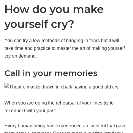
How do you make
yourself cry?
You can try a few methods of bringing in tears but it will
take time and practice to master the art of making yourself
cry on demand.
Call in your memories
When you are doing the rehearsal of your lines try to
reconnect with your past.
Every human being has experienced an incident that gave