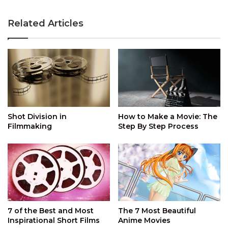
Related Articles
Shot Division in
How to Make a Movie: The
Filmmaking
Step By Step Process
7 of the Best and Most
The 7 Most Beautiful
Inspirational Short Films
Anime Movies