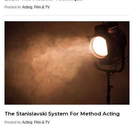
Posted in:
Acting
,
Film & TV
The Stanislavski System For Method Acting
Posted in:
Acting
,
Film & TV