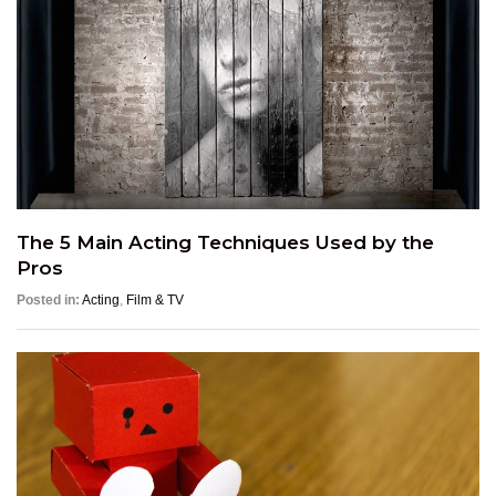
The 5 Main Acting Techniques Used by the
Pros
Posted in:
Acting
,
Film & TV