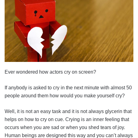
Ever wondered how actors cry on screen?
If anybody is asked to cry in the next minute with almost 50
people around them how would you make yourself cry?
Well, it is not an easy task and it is not always glycerin that
helps on how to cry on cue. Crying is an inner feeling that
occurs when you are sad or when you shed tears of joy.
Human beings are designed this way and you can’t always