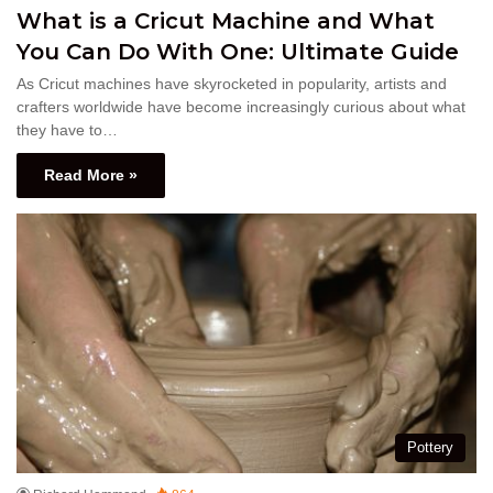
What is a Cricut Machine and What
You Can Do With One: Ultimate Guide
As Cricut machines have skyrocketed in popularity, artists and
crafters worldwide have become increasingly curious about what
they have to…
Read More »
Pottery