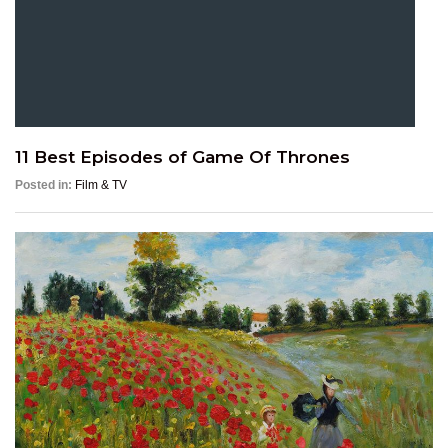
11 Best Episodes of Game Of Thrones
Posted in:
Film & TV