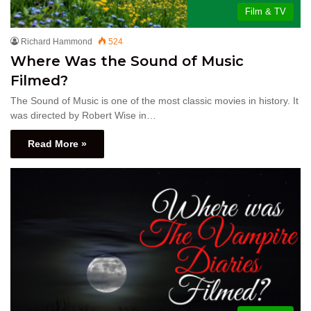
Film & TV
Richard Hammond
524
Where Was the Sound of Music
Filmed?
The Sound of Music is one of the most classic movies in history. It
was directed by Robert Wise in…
Read More »