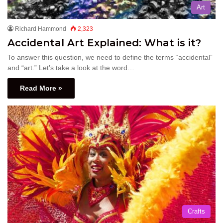
Art
Richard Hammond
2,323
Accidental Art Explained: What is it?
To answer this question, we need to define the terms “accidental”
and “art.” Let’s take a look at the word…
Read More »
Crafts