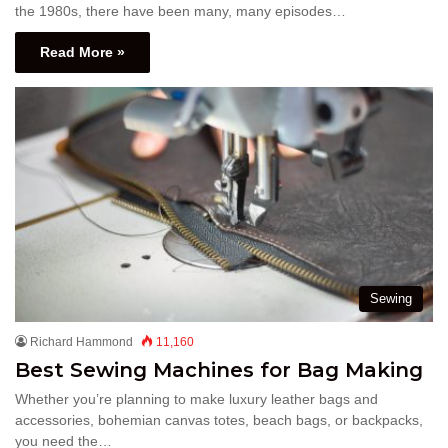
the 1980s, there have been many, many episodes…
Read More »
Sewing
Richard Hammond
11,160
Best Sewing Machines for Bag Making
Whether you’re planning to make luxury leather bags and
accessories, bohemian canvas totes, beach bags, or backpacks,
you need the…