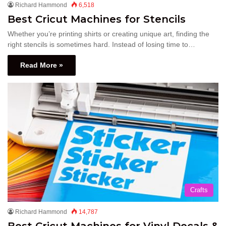
Richard Hammond
6,518
Best Cricut Machines for Stencils
Whether you’re printing shirts or creating unique art, finding the
right stencils is sometimes hard. Instead of losing time to…
Read More »
Crafts
Richard Hammond
14,787
Best Cricut Machines for Vinyl Decals &