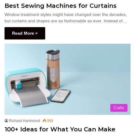
Best Sewing Machines for Curtains
Window treatment styles might have changed over the decades,
but curtains and drapes are as fashionable as ever. Instead of…
Read More »
Crafts
Richard Hammond
989
100+ Ideas for What You Can Make