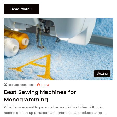
Read More »
Sewing
Richard Hammond
1,173
Best Sewing Machines for
Monogramming
Whether you want to personalize your kid’s clothes with their
names or start up a custom and promotional products shop,…