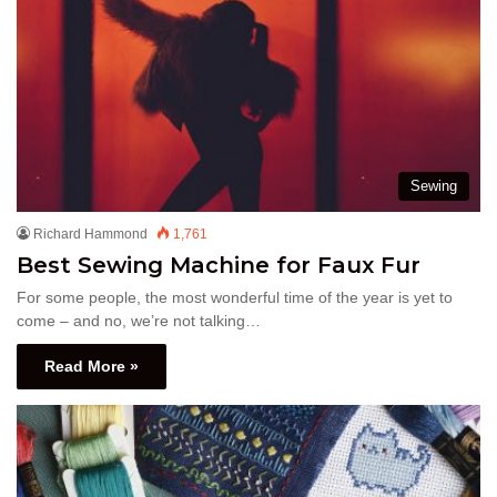
Sewing
Richard Hammond
1,761
Best Sewing Machine for Faux Fur
For some people, the most wonderful time of the year is yet to
come – and no, we’re not talking…
Read More »