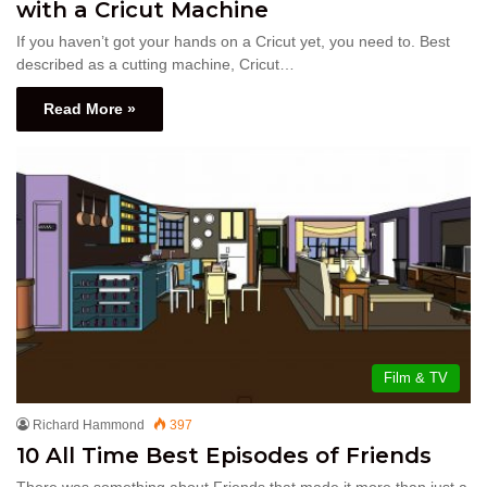
with a Cricut Machine
If you haven’t got your hands on a Cricut yet, you need to. Best
described as a cutting machine, Cricut…
Read More »
Film & TV
Richard Hammond
397
10 All Time Best Episodes of Friends
There was something about Friends that made it more than just a