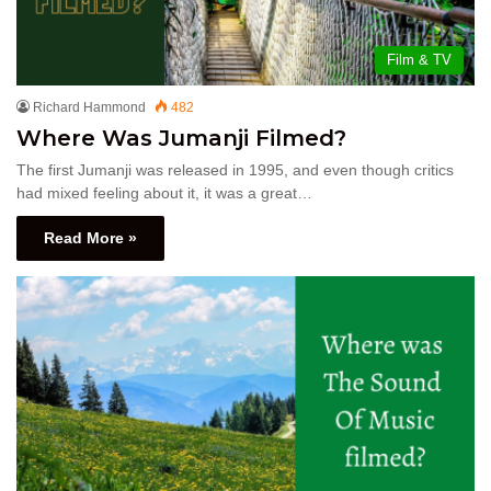
Film & TV
Richard Hammond
482
Where Was Jumanji Filmed?
The first Jumanji was released in 1995, and even though critics
had mixed feeling about it, it was a great…
Read More »