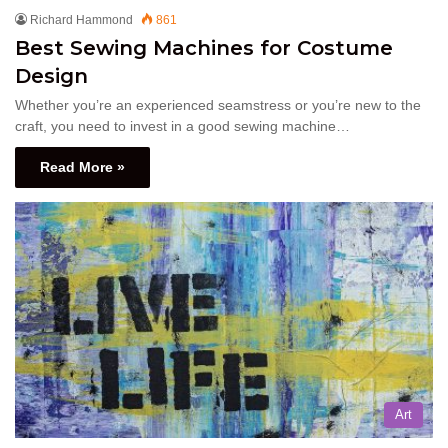
Richard Hammond
861
Best Sewing Machines for Costume
Design
Whether you’re an experienced seamstress or you’re new to the
craft, you need to invest in a good sewing machine…
Read More »
Art