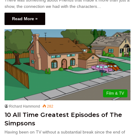
show, the connection we had with the characters…
Read More »
Film & TV
Richard Hammond
282
10 All Time Greatest Episodes of The
Simpsons
Having been on TV without a substantial break since the end of