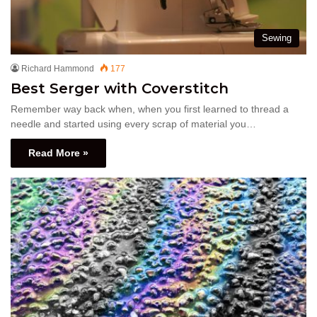
Sewing
Richard Hammond
177
Best Serger with Coverstitch
Remember way back when, when you first learned to thread a
needle and started using every scrap of material you…
Read More »