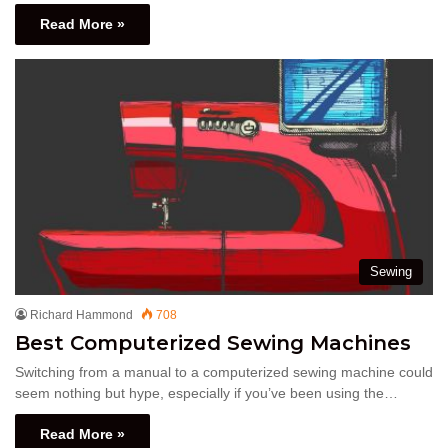
Read More »
Sewing
Richard Hammond
708
Best Computerized Sewing Machines
Switching from a manual to a computerized sewing machine could
seem nothing but hype, especially if you’ve been using the…
Read More »