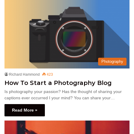
Photography
Richard Hammond
423
How To Start a Photography Blog
Is photography your passion? Has the thought of sharing your
captions ever occurred I your mind? You can share your…
Read More »