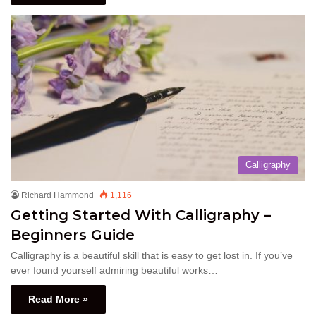
Calligraphy
Richard Hammond
1,116
Getting Started With Calligraphy –
Beginners Guide
Calligraphy is a beautiful skill that is easy to get lost in. If you’ve
ever found yourself admiring beautiful works…
Read More »