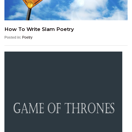
How To Write Slam Poetry
Posted in:
Poetry