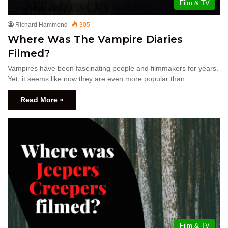
Film & TV
Richard Hammond
305
Where Was The Vampire Diaries
Filmed?
Vampires have been fascinating people and filmmakers for years.
Yet, it seems like now they are even more popular than…
Read More »
Film & TV