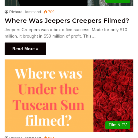
Richard Hammond
709
Where Was Jeepers Creepers Filmed?
Jeepers Creepers was a box office success. Made for only $10
million, it brought in $59 million of profit. This…
Read More »
Film & TV