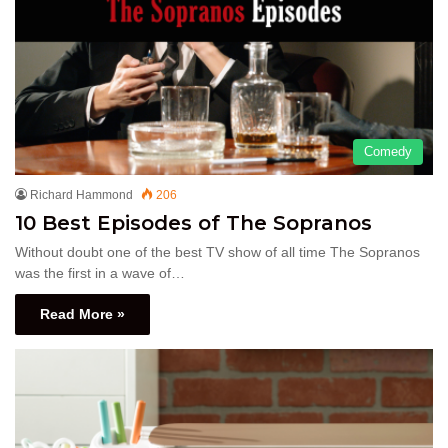
Comedy
Richard Hammond
206
10 Best Episodes of The Sopranos
Without doubt one of the best TV show of all time The Sopranos
was the first in a wave of…
Read More »