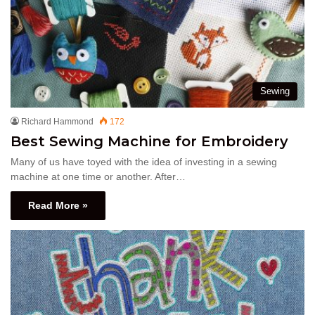
Sewing
Richard Hammond
172
Best Sewing Machine for Embroidery
Many of us have toyed with the idea of investing in a sewing
machine at one time or another. After…
Read More »