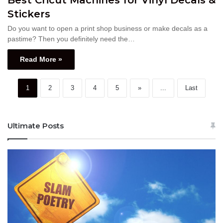
Stickers
Do you want to open a print shop business or make decals as a
pastime? Then you definitely need the…
Read More »
1
2
3
4
5
»
...
Last
Ultimate Posts