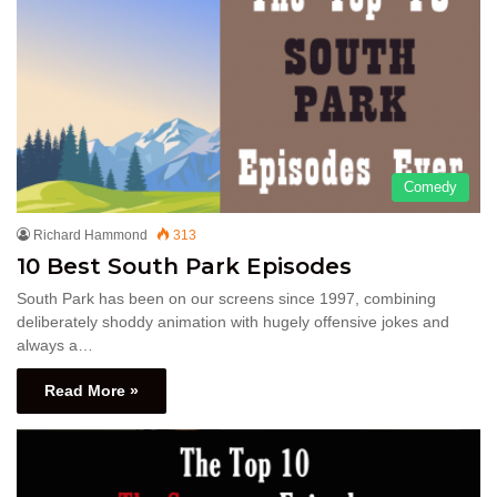
Comedy
Richard Hammond
313
10 Best South Park Episodes
South Park has been on our screens since 1997, combining
deliberately shoddy animation with hugely offensive jokes and
always a…
Read More »