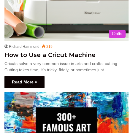
Crafts
Richard Hammond
219
How to Use a Cricut Machine
Cricuts solve a very common issue in arts and crafts: cutting.
Cutting takes time, it’s tricky, fiddly, or sometimes just…
Read More »