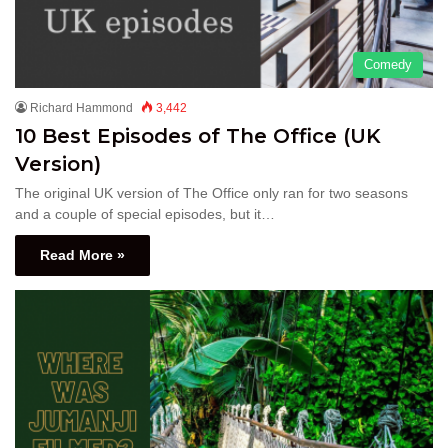
Comedy
Richard Hammond
3,442
10 Best Episodes of The Office (UK
Version)
The original UK version of The Office only ran for two seasons
and a couple of special episodes, but it…
Read More »