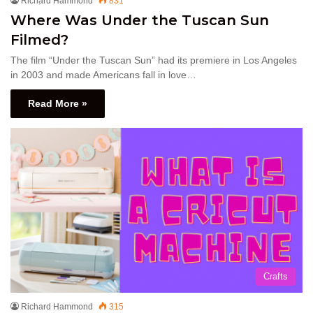
Richard Hammond
831
Where Was Under the Tuscan Sun
Filmed?
The film “Under the Tuscan Sun” had its premiere in Los Angeles
in 2003 and made Americans fall in love…
Read More »
Crafts
Richard Hammond
315