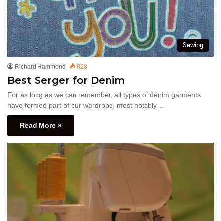
Sewing
Richard Hammond
828
Best Serger for Denim
For as long as we can remember, all types of denim garments
have formed part of our wardrobe, most notably…
Read More »