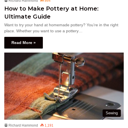
Richard Hammond
864
How to Make Pottery at Home:
Ultimate Guide
Want to try your hand at homemade pottery? You’re in the right
place. Whether you want to use a pottery…
Read More »
Sewing
Richard Hammond
1,191