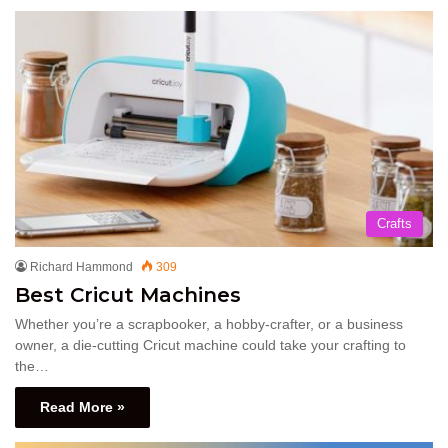
Crafts
Richard Hammond
309
Best Cricut Machines
Whether you’re a scrapbooker, a hobby-crafter, or a business
owner, a die-cutting Cricut machine could take your crafting to
the…
Read More »