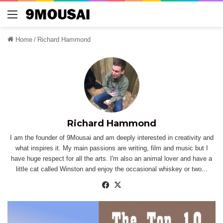
Menu
Home
/
Richard Hammond
Richard Hammond
I am the founder of 9Mousai and am deeply interested in creativity and
what inspires it. My main passions are writing, film and music but I
have huge respect for all the arts. I'm also an animal lover and have a
little cat called Winston and enjoy the occasional whiskey or two...
Facebook
X