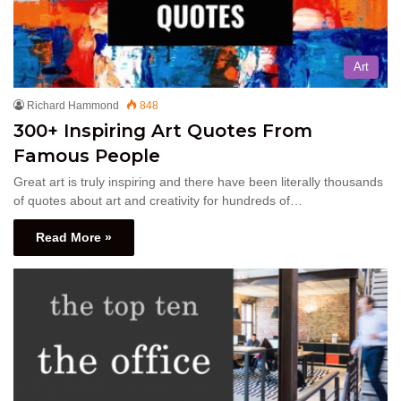
Art
Richard Hammond
848
300+ Inspiring Art Quotes From
Famous People
Great art is truly inspiring and there have been literally thousands
of quotes about art and creativity for hundreds of…
Read More »