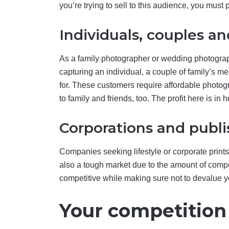
you’re trying to sell to this audience, you must
Individuals, couples an
As a family photographer or wedding photograp
capturing an individual, a couple of family’s m
for. These customers require affordable photog
to family and friends, too. The profit here is in
Corporations and publi
Companies seeking lifestyle or corporate prints
also a tough market due to the amount of compet
competitive while making sure not to devalue y
Your competition