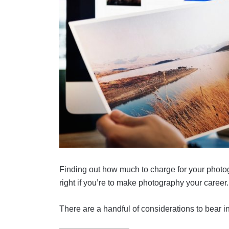
Finding out how much to charge for your photogra
right if you’re to make photography your career.
There are a handful of considerations to bear i