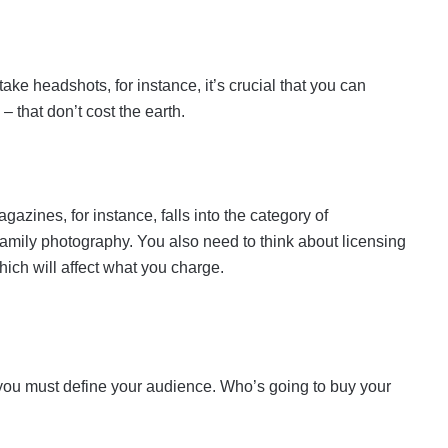
ake headshots, for instance, it’s crucial that you can
 that don’t cost the earth.
azines, for instance, falls into the category of
 family photography. You also need to think about licensing
hich will affect what you charge.
you must define your audience. Who’s going to buy your