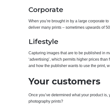
Corporate
When you’re brought in by a large corporate to t
deliver many prints – sometimes upwards of 50 –
Lifestyle
Capturing images that are to be published in mag
‘advertising’, which permits higher prices than
and how the publisher wants to use the print, w
Your customers
Once you’ve determined what your product is, 
photography prints?