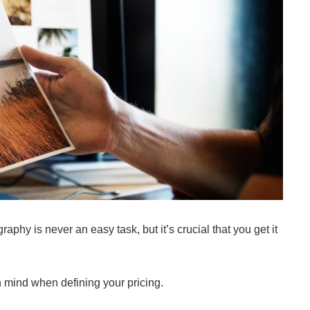
phy is never an easy task, but it’s crucial that you get it
n mind when defining your pricing.