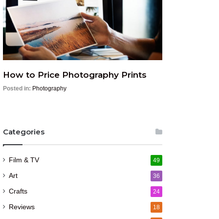
How to Price Photography Prints
Posted in:
Photography
Categories
Film & TV
49
Art
36
Crafts
24
Reviews
18