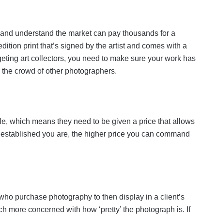
rk and understand the market can pay thousands for a
 edition print that’s signed by the artist and comes with a
argeting art collectors, you need to make sure your work has
m the crowd of other photographers.
sale, which means they need to be given a price that allows
re established you are, the higher price you can command
, who purchase photography to then display in a client’s
ch more concerned with how ‘pretty’ the photograph is. If