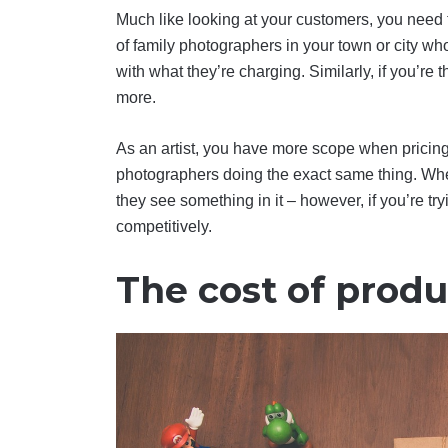
Much like looking at your customers, you need t
of family photographers in your town or city who
with what they’re charging. Similarly, if you’re
more.
As an artist, you have more scope when pricing y
photographers doing the exact same thing. Whe
they see something in it – however, if you’re tryi
competitively.
The cost of produ