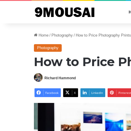
Home
/
Photography
/
How to Price Photography Prints
Photography
How to Price P
Richard Hammond
Facebook
X
LinkedIn
Pinteres