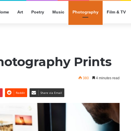
Home
Art
Poetry
Music
Photography
Film & TV
hotography Prints
380
4 minutes read
t
Reddit
Share via Email