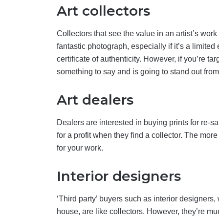
Art collectors
Collectors that see the value in an artist’s wo
fantastic photograph, especially if it’s a limited
certificate of authenticity. However, if you’re t
something to say and is going to stand out fro
Art dealers
Dealers are interested in buying prints for re-
for a profit when they find a collector. The mo
for your work.
Interior designers
‘Third party’ buyers such as interior designers
house, are like collectors. However, they’re mu