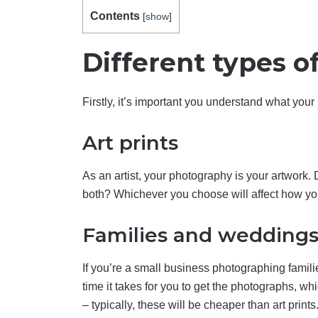
Contents
[
show
]
Different types of
Firstly, it’s important you understand what your
Art prints
As an artist, your photography is your artwork. D
both? Whichever you choose will affect how yo
Families and wedding
If you’re a small business photographing famili
time it takes for you to get the photographs, wh
– typically, these will be cheaper than art prints