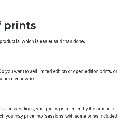
 prints
 product is, which is easier said than done.
o you want to sell limited edition or open edition prints, or
u price your work.
s
es and weddings, your pricing is affected by the amount of
ich you may price into ‘sessions’ with some prints included
.