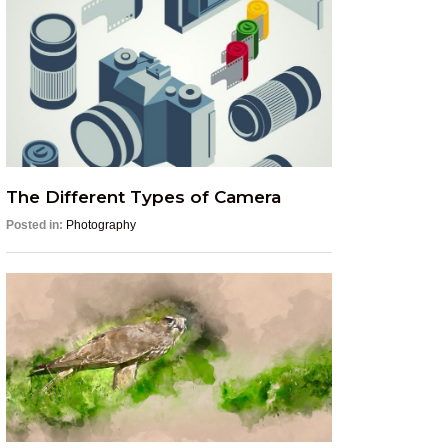
The Different Types of Camera
Posted in:
Photography