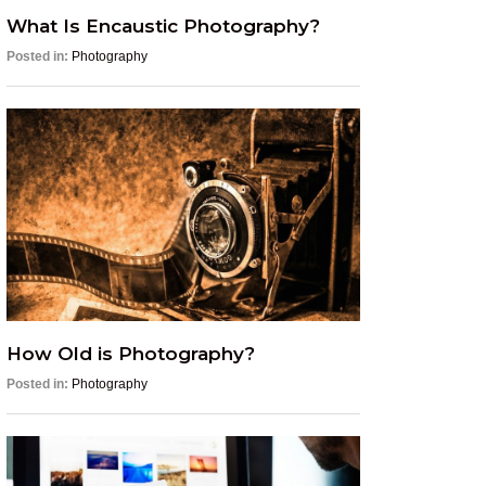
What Is Encaustic Photography?
Posted in:
Photography
How Old is Photography?
Posted in:
Photography