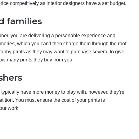
 price competitively as interior designers have a set budget.
d families
her, you are delivering a personable experience and
emories, which you can’t then charge them through the roof
raphy prints as they may want to purchase several to give
 how many prints they buy from you.
shers
 typically have more money to play with, however, they’re
ition. You must ensure the cost of your prints is
our work.