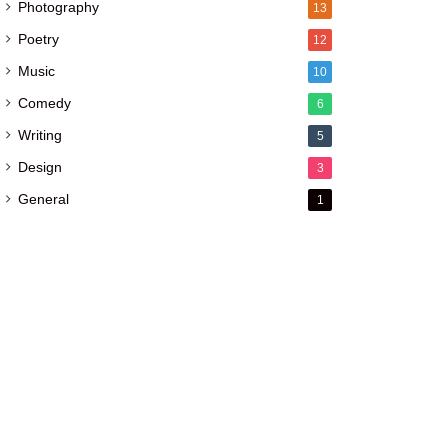
Photography
13
Poetry
12
Music
10
Comedy
6
Writing
5
Design
3
General
1