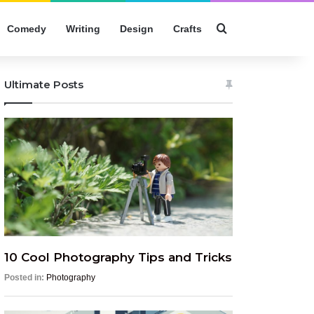
Search for
Comedy
Writing
Design
Crafts
Ultimate Posts
10 Cool Photography Tips and Tricks
Posted in:
Photography