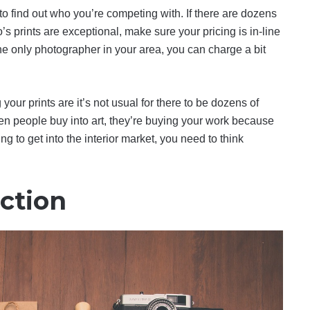
o find out who you’re competing with. If there are dozens
’s prints are exceptional, make sure your pricing is in-line
 the only photographer in your area, you can charge a bit
our prints are it’s not usual for there to be dozens of
n people buy into art, they’re buying your work because
ng to get into the interior market, you need to think
ction