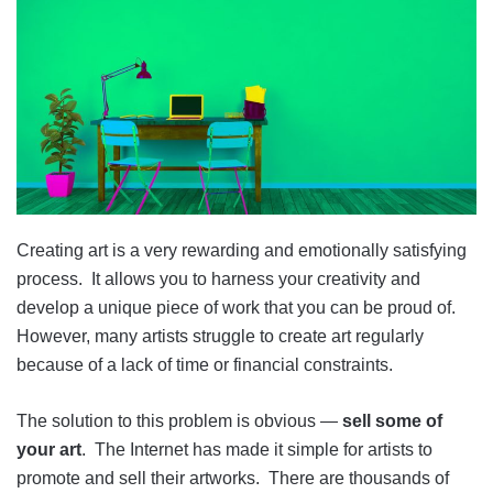
Creating art is a very rewarding and emotionally satisfying
process. It allows you to harness your creativity and
develop a unique piece of work that you can be proud of.
However, many artists struggle to create art regularly
because of a lack of time or financial constraints.
The solution to this problem is obvious —
sell some of
your art
. The Internet has made it simple for artists to
promote and sell their artworks. There are thousands of