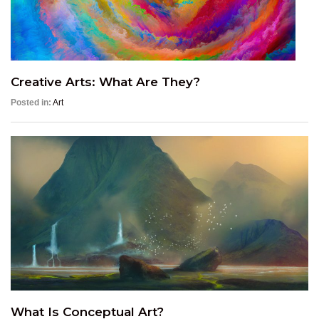
Creative Arts: What Are They?
Posted in:
Art
What Is Conceptual Art?