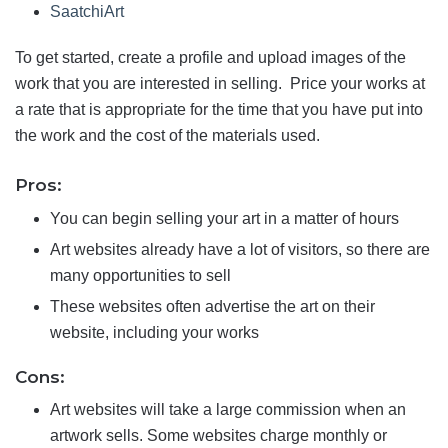
SaatchiArt
To get started, create a profile and upload images of the
work that you are interested in selling. Price your works at
a rate that is appropriate for the time that you have put into
the work and the cost of the materials used.
Pros:
You can begin selling your art in a matter of hours
Art websites already have a lot of visitors, so there are
many opportunities to sell
These websites often advertise the art on their
website, including your works
Cons:
Art websites will take a large commission when an
artwork sells. Some websites charge monthly or