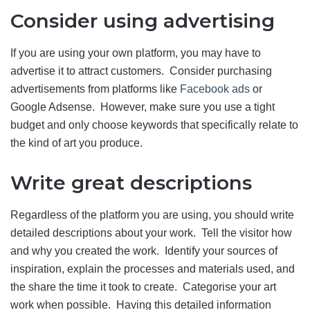
Consider using advertising
If you are using your own platform, you may have to
advertise it to attract customers. Consider purchasing
advertisements from platforms like
Facebook ads
or
Google Adsense. However, make sure you use a tight
budget and only choose keywords that specifically relate to
the kind of art you produce.
Write great descriptions
Regardless of the platform you are using, you should write
detailed descriptions about your work. Tell the visitor how
and why you created the work. Identify your sources of
inspiration, explain the processes and materials used, and
the share the time it took to create. Categorise your art
work when possible. Having this detailed information