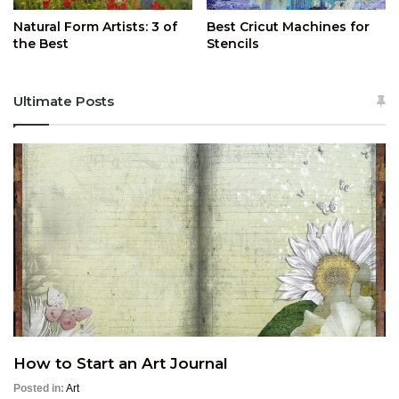
Natural Form Artists: 3 of
Best Cricut Machines for
the Best
Stencils
Ultimate Posts
How to Start an Art Journal
Posted in:
Art