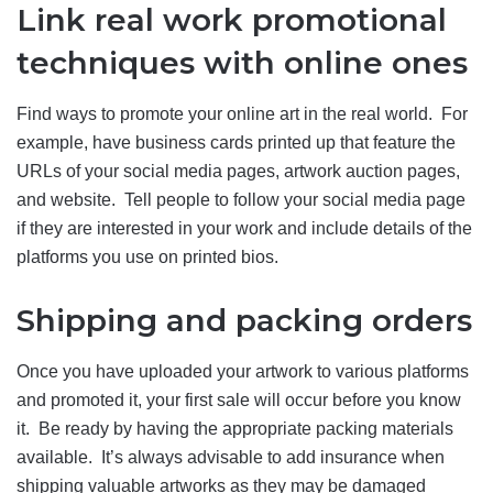
Link real work promotional
techniques with online ones
Find ways to promote your online art in the real world. For
example, have business cards printed up that feature the
URLs of your social media pages, artwork auction pages,
and website. Tell people to follow your social media page
if they are interested in your work and include details of the
platforms you use on printed bios.
Shipping and packing orders
Once you have uploaded your artwork to various platforms
and promoted it, your first sale will occur before you know
it. Be ready by having the appropriate packing materials
available. It’s always advisable to add insurance when
shipping valuable artworks as they may be damaged