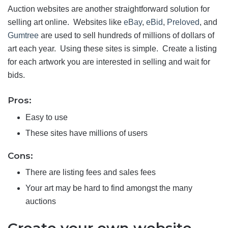
Auction websites are another straightforward solution for
selling art online. Websites like
eBay
,
eBid
,
Preloved
, and
Gumtree
are used to sell hundreds of millions of dollars of
art each year. Using these sites is simple. Create a listing
for each artwork you are interested in selling and wait for
bids.
Pros:
Easy to use
These sites have millions of users
Cons:
There are listing fees and sales fees
Your art may be hard to find amongst the many
auctions