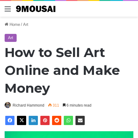
Menu
Home
/
Art
Art
How to Sell Art
Online and Make
Money
Richard Hammond
311
6 minutes read