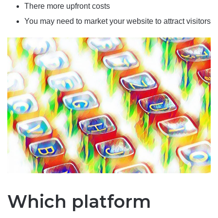
There more upfront costs
You may need to market your website to attract visitors
Which platform