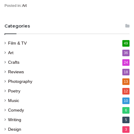
Posted in:
Art
Categories
Film & TV
49
Art
36
Crafts
24
Reviews
18
Photography
13
Poetry
12
Music
10
Comedy
6
Writing
5
Design
3