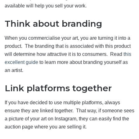
available will help you sell your work.
Think about branding
When you commercialise your art, you are turning it into a
product. The branding that is associated with this product
will determine how attractive it is to consumers. Read
this
excellent guide
to learn more about branding yourself as
an artist.
Link platforms together
If you have decided to use multiple platforms, always
ensure they are linked together. That way, if someone sees
a picture of your art on Instagram, they can easily find the
auction page where you are selling it.