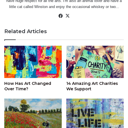
have huge respect for all the arts. I'm also an animal lover and have a
little cat called Winston and enjoy the occasional whiskey or two...
Facebook
X
Related Articles
How Has Art Changed
14 Amazing Art Charities
Over Time?
We Support