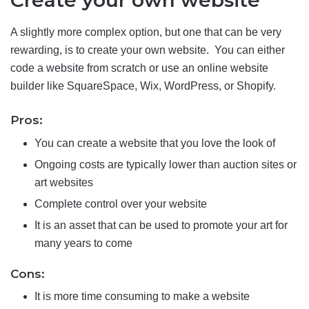
Create your own website
A slightly more complex option, but one that can be very
rewarding, is to create your own website. You can either
code a website from scratch or use an online website
builder like SquareSpace, Wix, WordPress, or Shopify.
Pros:
You can create a website that you love the look of
Ongoing costs are typically lower than auction sites or
art websites
Complete control over your website
It is an asset that can be used to promote your art for
many years to come
Cons:
It is more time consuming to make a website