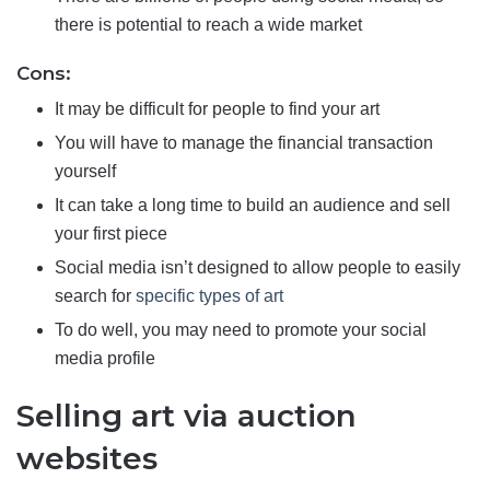
there is potential to reach a wide market
Cons:
It may be difficult for people to find your art
You will have to manage the financial transaction
yourself
It can take a long time to build an audience and sell
your first piece
Social media isn’t designed to allow people to easily
search for
specific types of art
To do well, you may need to promote your social
media profile
Selling art via auction
websites