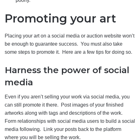
poorly.
Promoting your art
Placing your art on a social media or auction website won’t
be enough to guarantee success. You must also take
some steps to promote it. Here are a few tips for doing so.
Harness the power of social
media
Even if you aren’t selling your work via social media, you
can still promote it there. Post images of your finished
artworks along with tags and descriptions of the work.
Form relationships with social media users to build a social
media following. Link your posts back to the platform
where you will be selling the work.