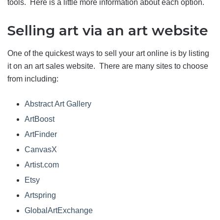
tools. Here is a little more information about each option.
Selling art via an art website
One of the quickest ways to sell your art online is by listing
it on an art sales website. There are many sites to choose
from including:
Abstract Art Gallery
ArtBoost
ArtFinder
CanvasX
Artist.com
Etsy
Artspring
GlobalArtExchange