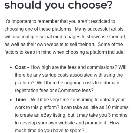
should you choose?
It’s important to remember that you aren’t restricted to
choosing one of these platforms. Many successful artists
will use multiple social media pages to showcase their art,
as well as their own website to sell their art. Some of the
factors to keep in mind when choosing a platform include:
Cost –
How high are the fees and commissions? Will
there be any startup costs associated with using the
platform? Will there be ongoing costs like domain
registration fees or eCommerce fees?
Time –
Will it be very time consuming to upload your
work to this platform? It can take as little as 10 minutes
to create an eBay listing, but it may take you 3 months
to develop your own website and promote it. How
much time do you have to spare?