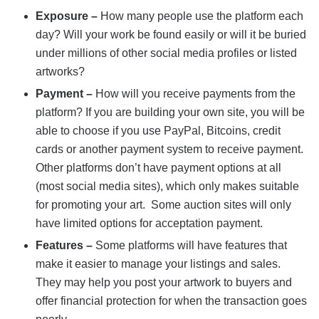
Exposure –
How many people use the platform each
day? Will your work be found easily or will it be buried
under millions of other social media profiles or listed
artworks?
Payment –
How will you receive payments from the
platform? If you are building your own site, you will be
able to choose if you use PayPal, Bitcoins, credit
cards or another payment system to receive payment.
Other platforms don’t have payment options at all
(most social media sites), which only makes suitable
for promoting your art. Some auction sites will only
have limited options for acceptation payment.
Features –
Some platforms will have features that
make it easier to manage your listings and sales.
They may help you post your artwork to buyers and
offer financial protection for when the transaction goes