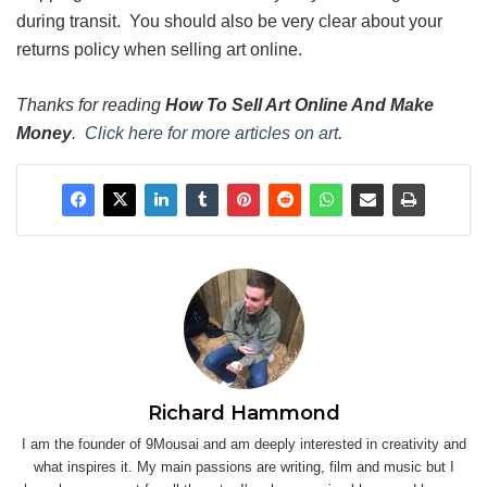
during transit. You should also be very clear about your
returns policy when selling art online.
Thanks for reading
How To Sell Art Online And Make
Money
.
Click here for more articles on art
.
Richard Hammond
I am the founder of 9Mousai and am deeply interested in creativity and
what inspires it. My main passions are writing, film and music but I