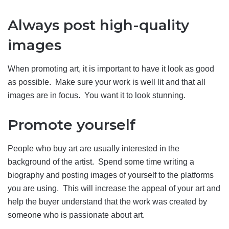
Always post high-quality
images
When promoting art, it is important to have it look as good
as possible. Make sure your work is well lit and that all
images are in focus. You want it to look stunning.
Promote yourself
People who buy art are usually interested in the
background of the artist. Spend some time writing a
biography and posting images of yourself to the platforms
you are using. This will increase the appeal of your art and
help the buyer understand that the work was created by
someone who is passionate about art.