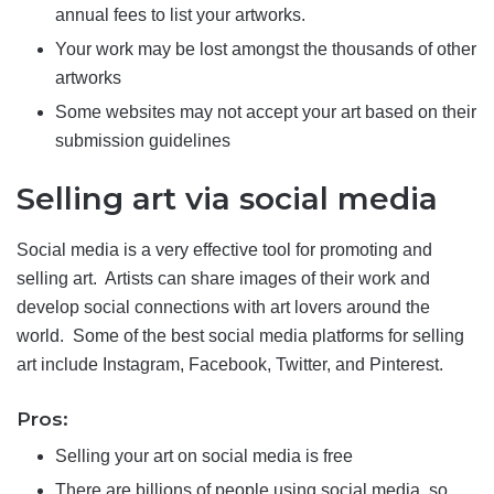
annual fees to list your artworks.
Your work may be lost amongst the thousands of other
artworks
Some websites may not accept your art based on their
submission guidelines
Selling art via social media
Social media is a very effective tool for promoting and
selling art. Artists can share images of their work and
develop social connections with art lovers around the
world. Some of the best social media platforms for selling
art include Instagram, Facebook, Twitter, and Pinterest.
Pros:
Selling your art on social media is free
There are billions of people using social media, so