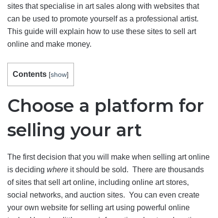
sites that specialise in art sales along with websites that
can be used to promote yourself as a professional artist.
This guide will explain how to use these sites to sell art
online and make money.
Contents
[
show
]
Choose a platform for
selling your art
The first decision that you will make when selling art online
is deciding
where
it should be sold. There are thousands
of sites that sell art online, including online art stores,
social networks, and auction sites. You can even create
your own website for selling art using powerful online