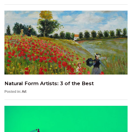
Natural Form Artists: 3 of the Best
Posted in:
Art