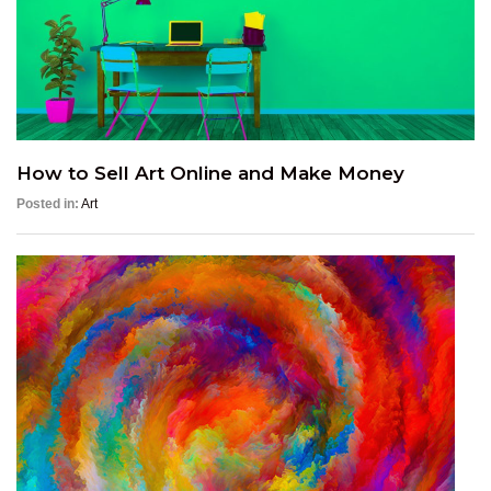
How to Sell Art Online and Make Money
Posted in:
Art