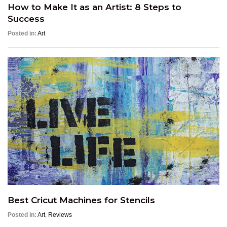
How to Make It as an Artist: 8 Steps to
Success
Posted in:
Art
Best Cricut Machines for Stencils
Posted in:
Art
,
Reviews