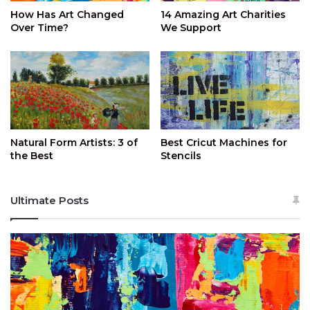
How Has Art Changed
14 Amazing Art Charities
Over Time?
We Support
Natural Form Artists: 3 of
Best Cricut Machines for
the Best
Stencils
Ultimate Posts