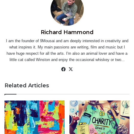
Richard Hammond
I am the founder of 9Mousai and am deeply interested in creativity and
what inspires it. My main passions are writing, film and music but I
have huge respect for all the arts. I'm also an animal lover and have a
little cat called Winston and enjoy the occasional whiskey or two...
Facebook
X
Related Articles