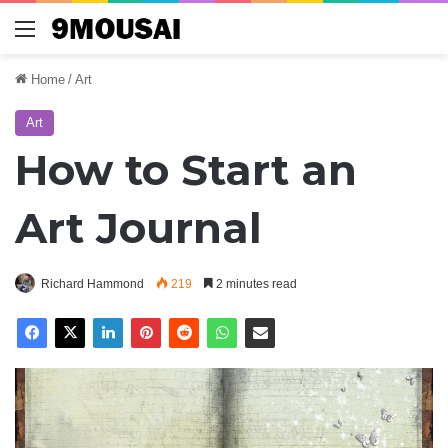
Menu
Home
/
Art
Art
How to Start an
Art Journal
Richard Hammond
219
2 minutes read