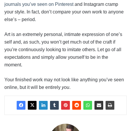
journals you’ve seen on Pinterest
and Instagram cramp
your style. In fact, don’t compare your own work to anyone
else’s – period.
Art is an extremely personal, intimate expression of one’s
self and, as such, you won’t get much out of the craft if
you’re continuously looking to imitate others. Let go of all
expectations and simply allow yourself to be in the
moment.
Your finished work may not look like anything you’ve seen
online, but it will be entirely
you
.