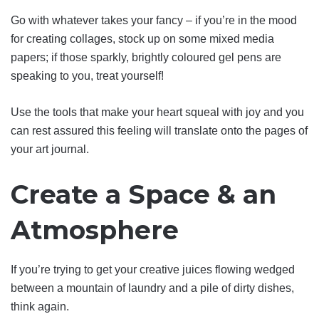
Go with whatever takes your fancy – if you’re in the mood
for creating collages, stock up on some mixed media
papers; if those sparkly, brightly coloured gel pens are
speaking to you, treat yourself!
Use the tools that make your heart squeal with joy and you
can rest assured this feeling will translate onto the pages of
your art journal.
Create a Space & an
Atmosphere
If you’re trying to get your creative juices flowing wedged
between a mountain of laundry and a pile of dirty dishes,
think again.