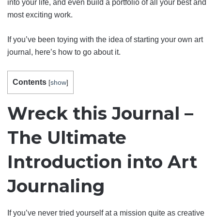
into your life, and even build a portfolio of all your best and
most exciting work.
If you’ve been toying with the idea of starting your own art
journal, here’s how to go about it.
Contents
[
show
]
Wreck this Journal –
The Ultimate
Introduction into Art
Journaling
If you’ve never tried yourself at a mission quite as creative