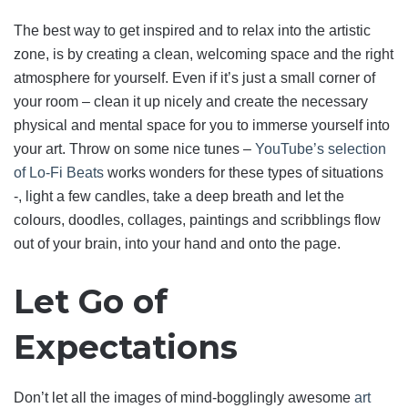
The best way to get inspired and to relax into the artistic
zone, is by creating a clean, welcoming space and the right
atmosphere for yourself. Even if it’s just a small corner of
your room – clean it up nicely and create the necessary
physical and mental space for you to immerse yourself into
your art. Throw on some nice tunes –
YouTube’s selection
of Lo-Fi Beats
works wonders for these types of situations
-, light a few candles, take a deep breath and let the
colours, doodles, collages, paintings and scribblings flow
out of your brain, into your hand and onto the page.
Let Go of
Expectations
Don’t let all the images of mind-bogglingly awesome
art