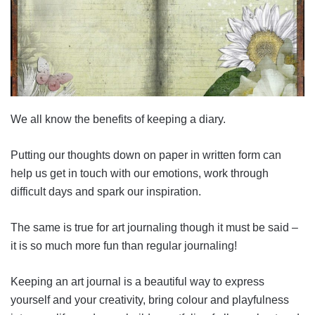
We all know the benefits of keeping a diary.
Putting our thoughts down on paper in written form can
help us get in touch with our emotions, work through
difficult days and spark our inspiration.
The same is true for art journaling though it must be said –
it is so much more fun than regular journaling!
Keeping an art journal is a beautiful way to express
yourself and your creativity, bring colour and playfulness