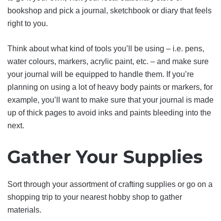
bookshop and pick a journal, sketchbook or diary that feels
right to you.
Think about what kind of tools you’ll be using – i.e. pens,
water colours, markers, acrylic paint, etc. – and make sure
your journal will be equipped to handle them. If you’re
planning on using a lot of heavy body paints or markers, for
example, you’ll want to make sure that your journal is made
up of thick pages to avoid inks and paints bleeding into the
next.
Gather Your Supplies
Sort through your assortment of crafting supplies or go on a
shopping trip to your nearest hobby shop to gather
materials.