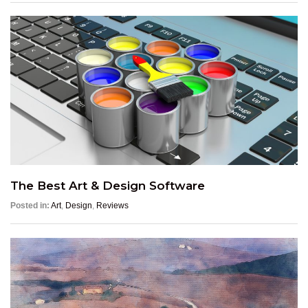
The Best Art & Design Software
Posted in:
Art
,
Design
,
Reviews