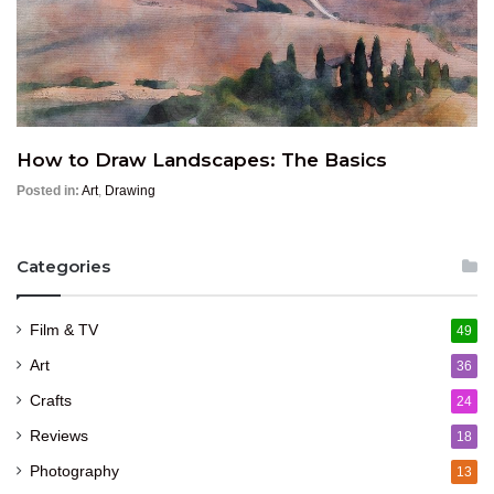
How to Draw Landscapes: The Basics
Posted in:
Art
,
Drawing
Categories
Film & TV
49
Art
36
Crafts
24
Reviews
18
Photography
13