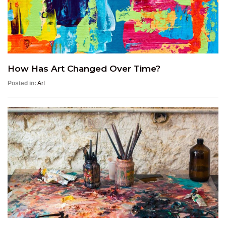
How Has Art Changed Over Time?
Posted in:
Art