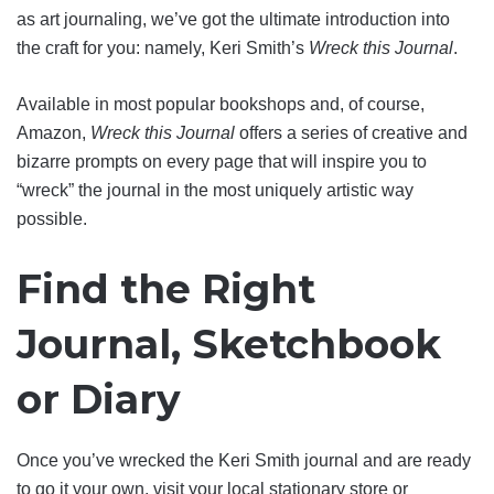
as art journaling, we’ve got the ultimate introduction into
the craft for you: namely, Keri Smith’s
Wreck this Journal
.
Available in most popular bookshops and, of course,
Amazon,
Wreck this Journal
offers a series of creative and
bizarre prompts on every page that will inspire you to
“wreck” the journal in the most uniquely artistic way
possible.
Find the Right
Journal, Sketchbook
or Diary
Once you’ve wrecked the Keri Smith journal and are ready
to go it your own, visit your local stationary store or