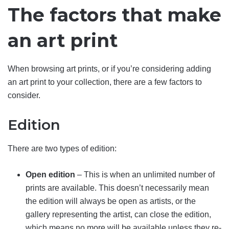
The factors that make
an art print
When browsing art prints, or if you’re considering adding
an art print to your collection, there are a few factors to
consider.
Edition
There are two types of edition:
Open edition
– This is when an unlimited number of
prints are available. This doesn’t necessarily mean
the edition will always be open as artists, or the
gallery representing the artist, can close the edition,
which means no more will be available unless they re-