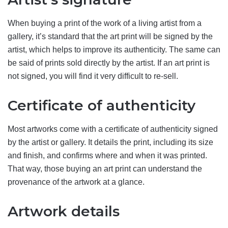
When buying a print of the work of a living artist from a
gallery, it’s standard that the art print will be signed by the
artist, which helps to improve its authenticity. The same can
be said of prints sold directly by the artist. If an art print is
not signed, you will find it very difficult to re-sell.
Certificate of authenticity
Most artworks come with a certificate of authenticity signed
by the artist or gallery. It details the print, including its size
and finish, and confirms where and when it was printed.
That way, those buying an art print can understand the
provenance of the artwork at a glance.
Artwork details