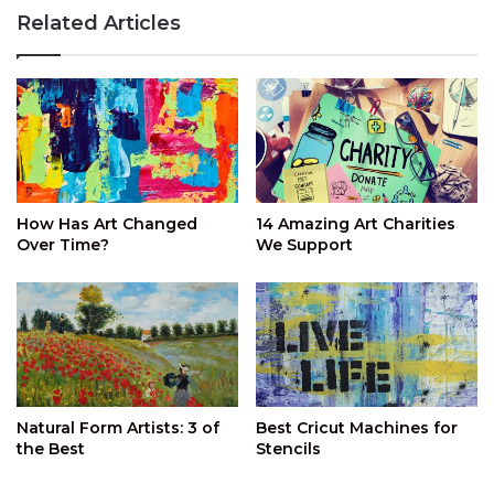
Related Articles
How Has Art Changed
14 Amazing Art Charities
Over Time?
We Support
Natural Form Artists: 3 of
Best Cricut Machines for
the Best
Stencils