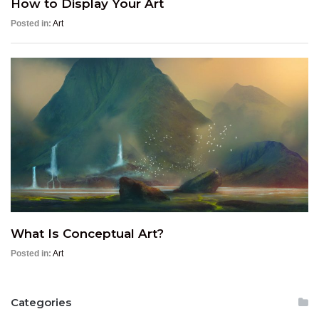
How to Display Your Art
Posted in:
Art
What Is Conceptual Art?
Posted in:
Art
Categories