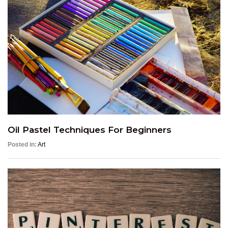
Oil Pastel Techniques For Beginners
Posted in:
Art