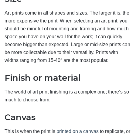
Art prints come in all shapes and sizes. The larger it is, the
more expensive the print. When selecting an art print, you
should be mindful of mounting and framing and how much
space you have on your wall for the work; it can quickly
become bigger than expected. Large or mid-size prints can
be more collectable due to their versatility. Prints with
widths ranging from 15-40″ are the most popular.
Finish or material
The world of art print finishing is a complex one; there’s so
much to choose from.
Canvas
This is when the print is
printed on a canvas
to replicate, or