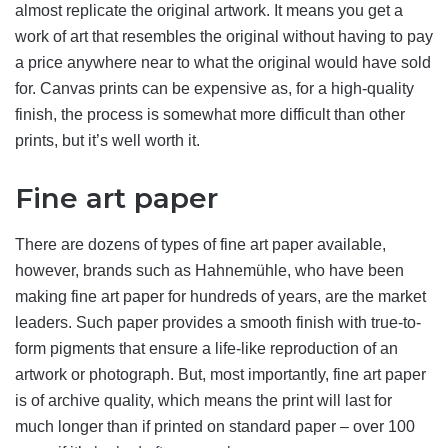
almost replicate the original artwork. It means you get a
work of art that resembles the original without having to pay
a price anywhere near to what the original would have sold
for. Canvas prints can be expensive as, for a high-quality
finish, the process is somewhat more difficult than other
prints, but it’s well worth it.
Fine art paper
There are dozens of types of fine art paper available,
however, brands such as Hahnemühle, who have been
making fine art paper for hundreds of years, are the market
leaders. Such paper provides a smooth finish with true-to-
form pigments that ensure a life-like reproduction of an
artwork or photograph. But, most importantly, fine art paper
is of archive quality, which means the print will last for
much longer than if printed on standard paper – over 100