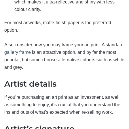
which makes it ultra-reflective and shiny with less
colour clarity.
For most artworks, matte-finish paper is the preferred
option.
Also consider how you may frame your art print. A standard
gallery frame
is an attractive option, and by far the most
popular, but some choose alternative colours such as white
and grey.
Artist details
If you’re purchasing an art print as an investment, as well
as something to enjoy, it’s crucial that you understand the
ins and outs of what’s expected when re-selling work.
Artist’s signature