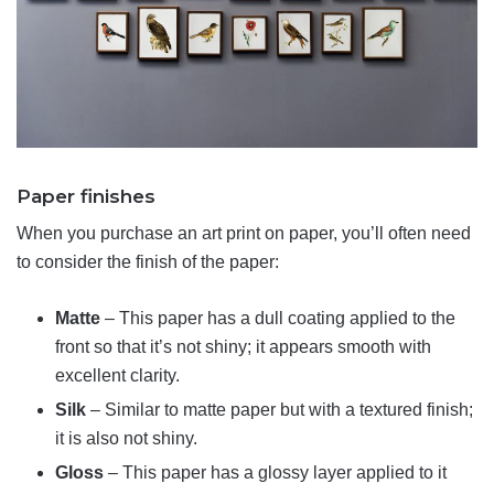
Paper finishes
When you purchase an art print on paper, you’ll often need
to consider the finish of the paper:
Matte
– This paper has a dull coating applied to the
front so that it’s not shiny; it appears smooth with
excellent clarity.
Silk
– Similar to matte paper but with a textured finish;
it is also not shiny.
Gloss
– This paper has a glossy layer applied to it