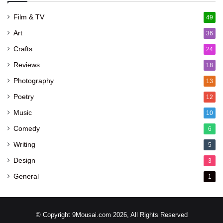
Film & TV
49
Art
36
Crafts
24
Reviews
18
Photography
13
Poetry
12
Music
10
Comedy
6
Writing
5
Design
3
General
1
© Copyright 9Mousai.com 2026, All Rights Reserved