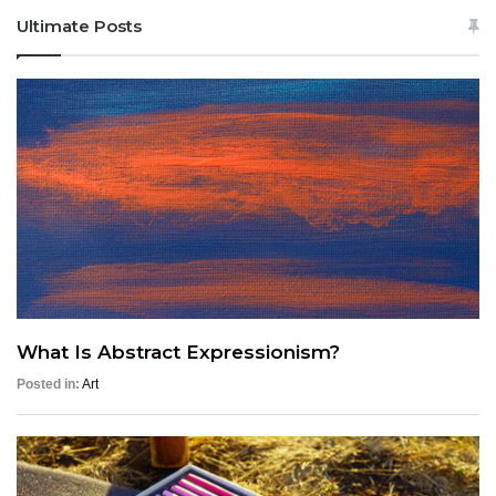
Ultimate Posts
What Is Abstract Expressionism?
Posted in:
Art