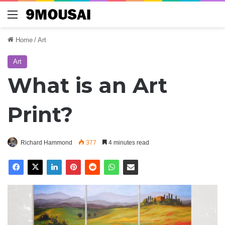
Menu
Home
/
Art
Art
What is an Art
Print?
Richard Hammond
377
4 minutes read