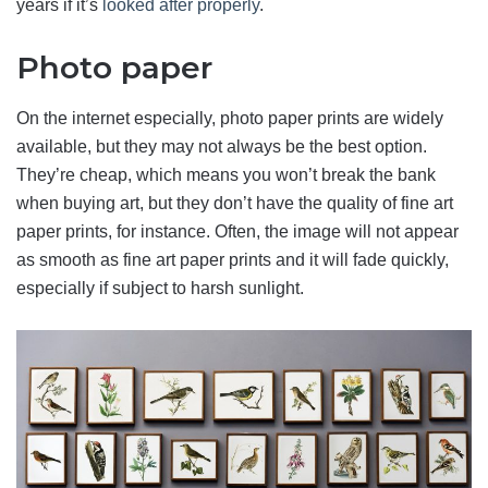
years if it’s
looked after properly
.
Photo paper
On the internet especially, photo paper prints are widely
available, but they may not always be the best option.
They’re cheap, which means you won’t break the bank
when buying art, but they don’t have the quality of fine art
paper prints, for instance. Often, the image will not appear
as smooth as fine art paper prints and it will fade quickly,
especially if subject to harsh sunlight.