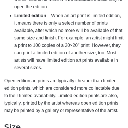
open the edition.
Limited edition
– When an art print is limited edition,
it means there is only a select number of prints
available, after which no more will be available of that
same size and finish. For example, an artist might limit
a print to 100 copies of a 20×20″ print. However, they
can print a limited edition of another size, too. Most
artists will have limited edition art prints available in
several sizes.
Open edition art prints are typically cheaper than limited
edition prints, which are considered more collectable due
to their limited availability. Limited edition prints are also,
typically, printed by the artist whereas open edition prints
may be printed by a gallery or representative of the artist.
Size