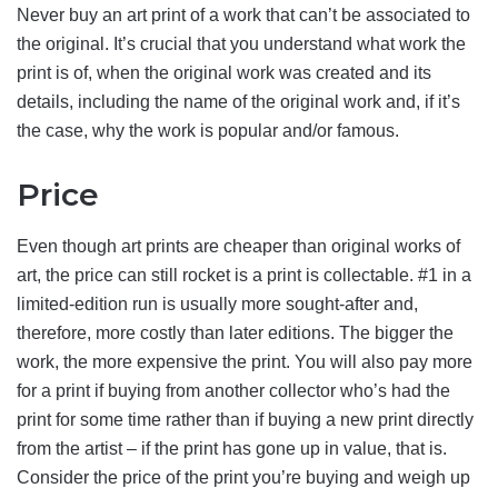
Never buy an art print of a work that can’t be associated to
the original. It’s crucial that you understand what work the
print is of, when the original work was created and its
details, including the name of the original work and, if it’s
the case, why the work is popular and/or famous.
Price
Even though art prints are cheaper than original works of
art, the price can still rocket is a print is collectable. #1 in a
limited-edition run is usually more sought-after and,
therefore, more costly than later editions. The bigger the
work, the more expensive the print. You will also pay more
for a print if buying from another collector who’s had the
print for some time rather than if buying a new print directly
from the artist – if the print has gone up in value, that is.
Consider the price of the print you’re buying and weigh up