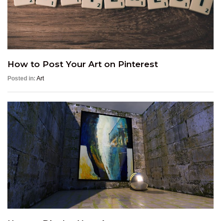
How to Post Your Art on Pinterest
Posted in:
Art