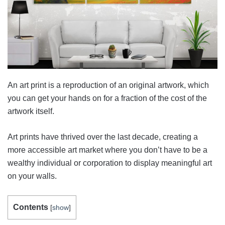
An art print is a reproduction of an original artwork, which
you can get your hands on for a fraction of the cost of the
artwork itself.
Art prints have thrived over the last decade, creating a
more accessible art market where you don’t have to be a
wealthy individual or corporation to display meaningful art
on your walls.
Contents
[
show
]