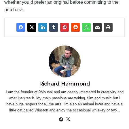
whether you’d prefer an original before committing to the
purchase.
Richard Hammond
I am the founder of 9Mousai and am deeply interested in creativity and
what inspires it. My main passions are writing, film and music but I
have huge respect for all the arts. I'm also an animal lover and have a
little cat called Winston and enjoy the occasional whiskey or two...
Facebook
X