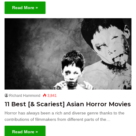
Read More »
Richard Hammond
3,841
11 Best [& Scariest] Asian Horror Movies
Horror has always been a rich and diverse genre thanks to the
contributions of filmmakers from different parts of the…
Read More »