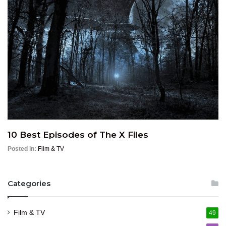
10 Best Episodes of The X Files
Posted in:
Film & TV
Categories
Film & TV
49