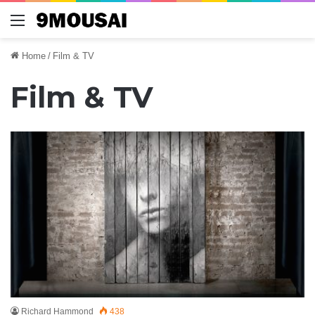
Menu
Home
/
Film & TV
Film & TV
Richard Hammond
438