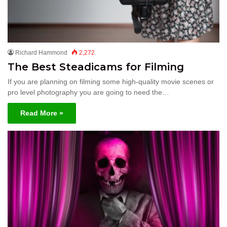
Richard Hammond
2,272
The Best Steadicams for Filming
If you are planning on filming some high-quality movie scenes or
pro level photography you are going to need the…
Read More »