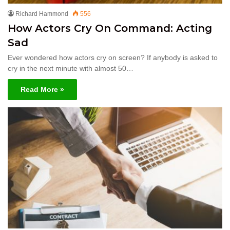
Richard Hammond
556
How Actors Cry On Command: Acting
Sad
Ever wondered how actors cry on screen? If anybody is asked to
cry in the next minute with almost 50…
Read More »