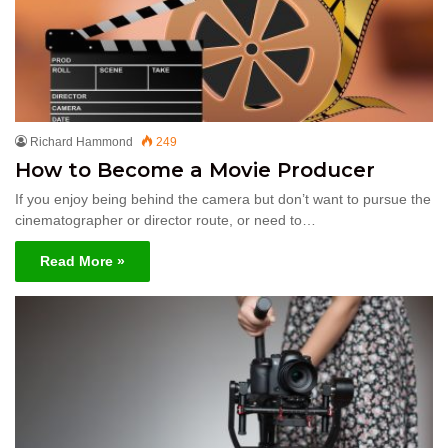
Richard Hammond
249
How to Become a Movie Producer
If you enjoy being behind the camera but don’t want to pursue the
cinematographer or director route, or need to…
Read More »