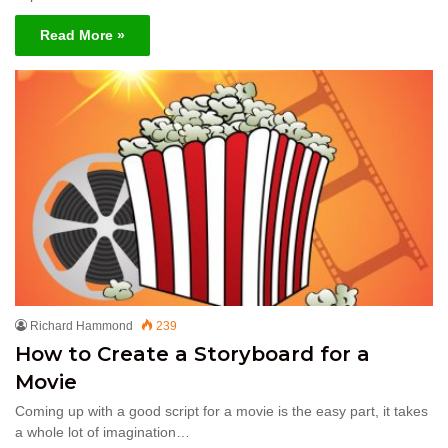
Read More »
Richard Hammond
239
How to Create a Storyboard for a
Movie
Coming up with a good script for a movie is the easy part, it takes
a whole lot of imagination…