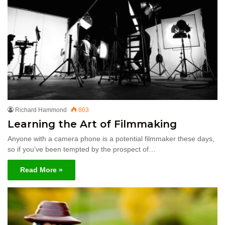
Richard Hammond
863
Learning the Art of Filmmaking
Anyone with a camera phone is a potential filmmaker these days,
so if you’ve been tempted by the prospect of…
Read More »