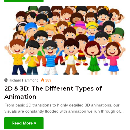
Richard Hammond
389
2D & 3D: The Different Types of
Animation
From basic 2D transitions to highly detailed 3D animations, our
visuals are constantly flooded with animation we run through of…
Read More »