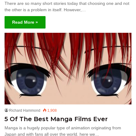
There are so many short stories today that choosing one and not
the other is a problem in itself. However,…
Read More »
Richard Hammond
1,908
5 Of The Best Manga Films Ever
Manga is a hugely popular type of animation originating from
Japan and with fans all over the world. here we…