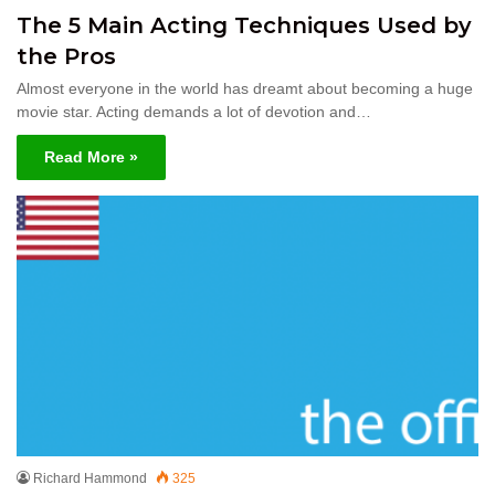
The 5 Main Acting Techniques Used by
the Pros
Almost everyone in the world has dreamt about becoming a huge
movie star. Acting demands a lot of devotion and…
Read More »
Richard Hammond
325