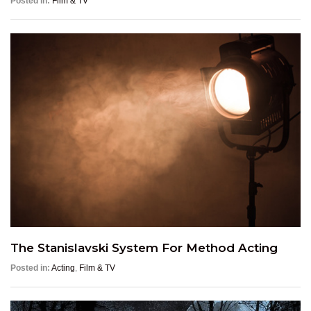
Posted in:
Film & TV
The Stanislavski System For Method Acting
Posted in:
Acting
,
Film & TV