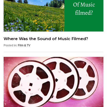
Where Was the Sound of Music Filmed?
Posted in:
Film & TV