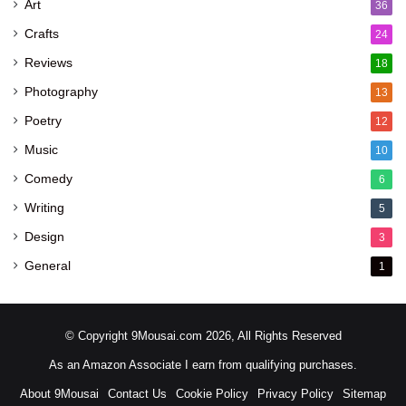
Art
36
Crafts
24
Reviews
18
Photography
13
Poetry
12
Music
10
Comedy
6
Writing
5
Design
3
General
1
© Copyright 9Mousai.com 2026, All Rights Reserved
As an Amazon Associate I earn from qualifying purchases.
About 9Mousai
Contact Us
Cookie Policy
Privacy Policy
Sitemap