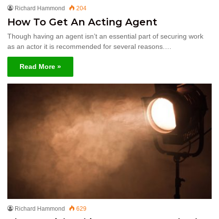
Richard Hammond
204
How To Get An Acting Agent
Though having an agent isn’t an essential part of securing work
as an actor it is recommended for several reasons.…
Read More »
Richard Hammond
629