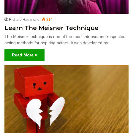
Richard Hammond
314
Learn The Meisner Technique
The Meisner technique is one of the most intense and respected
acting methods for aspiring actors. It was developed by…
Read More »