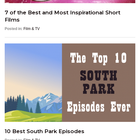
7 of the Best and Most Inspirational Short
Films
Posted in:
Film & TV
10 Best South Park Episodes