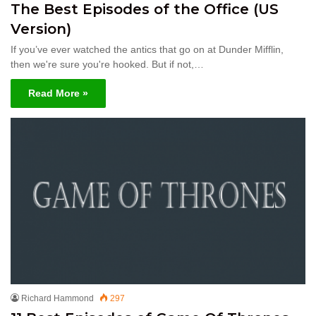
The Best Episodes of the Office (US
Version)
If you’ve ever watched the antics that go on at Dunder Mifflin,
then we're sure you're hooked. But if not,…
Read More »
Richard Hammond
297