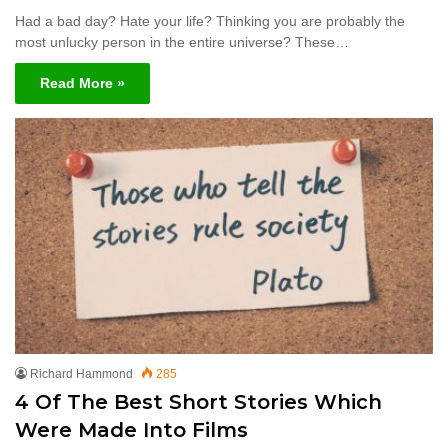
Had a bad day? Hate your life? Thinking you are probably the
most unlucky person in the entire universe? These…
Read More »
Richard Hammond
285
4 Of The Best Short Stories Which
Were Made Into Films