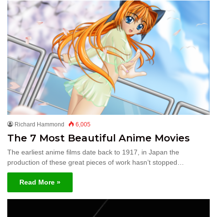
Richard Hammond
6,005
The 7 Most Beautiful Anime Movies
The earliest anime films date back to 1917, in Japan the
production of these great pieces of work hasn’t stopped…
Read More »