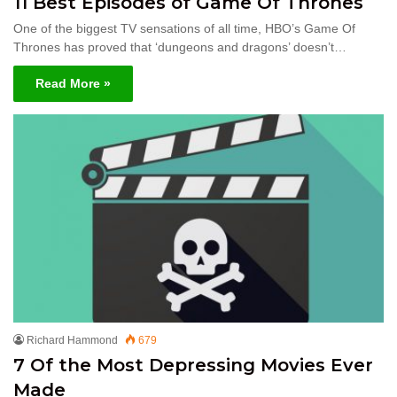
11 Best Episodes of Game Of Thrones
One of the biggest TV sensations of all time, HBO’s Game Of
Thrones has proved that ‘dungeons and dragons’ doesn’t…
Read More »
Richard Hammond
679
7 Of the Most Depressing Movies Ever
Made