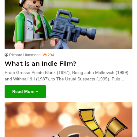
Richard Hammond
294
What is an Indie Film?
From Grosse Pointe Blank (1997), Being John Malkovich (1999),
and Withnail & I (1987), to The Usual Suspects (1995), Pulp…
Read More »