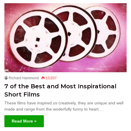
Richard Hammond
13,037
7 of the Best and Most Inspirational
Short Films
These films have inspired us creatively, they are unique and well
made and range from the woderfully funny to heart…
Read More »