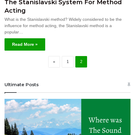
The Stanislavski System For Method
Acting
What is the Stanislavski method? Widely considered to be the
influence for method acting, the Stanislavski method is a
popular…
Read More »
«
1
2
Ultimate Posts